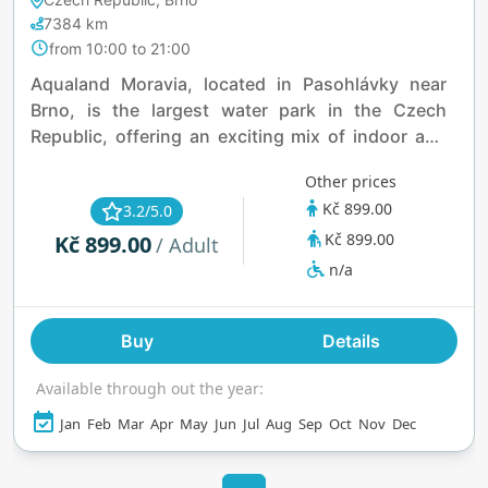
7384 km
from 10:00 to 21:00
Aqualand Moravia, located in Pasohlávky near
Brno, is the largest water park in the Czech
Republic, offering an exciting mix of indoor and
outdoor attractions for all ages. Guests can enjoy
Other prices
thrilling water slides like the Supercrater,
Kč 899.00
3.2/5.0
Kamikadze, and Blue Trio, or relax in the Wild
Kč 899.00
Kč 899.00
River and Magic Hole slides. The park features a
/ Adult
variety of pools, including the Romulus Pool with
n/a
geothermal water, the Riviera Outdoor Pool, and a
dedicated Baby Pool. Wellness enthusiasts can
Buy
Details
unwind in the Forum Romanum and Pálava
wellness areas, or experience salt therapy in the
Available through out the year:
Salt Room. Aqualand Moravia also has dining
options, a shop for swimwear and accessories,
Jan
Feb
Mar
Apr
May
Jun
Jul
Aug
Sep
Oct
Nov
Dec
and the nearby Aqualand Inn for
accommodations, making it an ideal destination