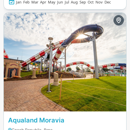
Jan
Feb
Mar
Apr
May
Jun
Jul
Aug
Sep
Oct
Nov
Dec
Aqualand Moravia
Czech Republic, Brno