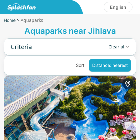
English
>
Aquaparks
Home
Aquaparks near Jihlava
Criteria
Clear all
Sort:
Distance: nearest