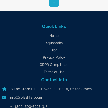
1
for a fun and relaxing getaway.
Quick Links
Home
Aquaparks
Blog
Privacy Policy
GDPR Compliance
Terms of Use
Contact Info
8 The Green STE E Dover, DE, 19901, United States
info@splashfan.com
+1 (302) 590-6226 (US)