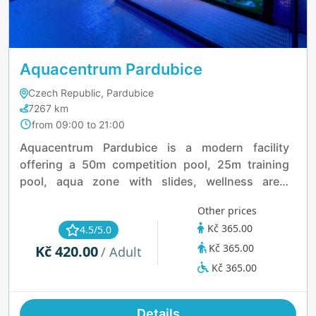
Aquacentrum Pardubice
Czech Republic, Pardubice
7267 km
from 09:00 to 21:00
Aquacentrum Pardubice is a modern facility
offering a 50m competition pool, 25m training
pool, aqua zone with slides, wellness area,
fitness center, and seasonal outdoor spaces.
Other prices
Open daily, it’s ideal for swimming, relaxation, and
Kč 365.00
4.5/5.0
family fun all year round.
Kč 365.00
Kč 420.00
/ Adult
Kč 365.00
Details