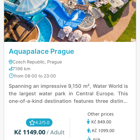
Aquapalace Prague
Czech Republic, Prague
7196 km
from 08:00 to 23:00
Spanning an impressive 9,150 m², Water World is
the largest water park in Central Europe. This
one-of-a-kind destination features three distinct
palaces, each designed to offer a unique
Other prices
experience, ensuring fun and excitement for
Kč 849.00
4.2/5.0
visitors of all tastes.
Kč 1099.00
Kč 1149.00
/ Adult
n/a