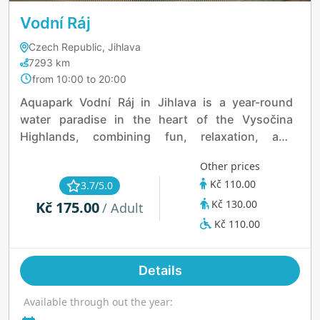
Vodní Ráj
Czech Republic, Jihlava
7293 km
from 10:00 to 20:00
Aquapark Vodní Ráj in Jihlava is a year-round
water paradise in the heart of the Vysočina
Highlands, combining fun, relaxation, and
wellness. Indoors, it features a 108-meter slide,
Other prices
whirlpool, Kneipp path, saunas, and a safe play
Kč 110.00
3.7/5.0
area for kids—all included in one ticket. The
Kč 130.00
Kč 175.00
outdoor zone boasts the region’s largest water
/ Adult
surface, a 25-meter lap pool, water castle, playful
Kč 110.00
paddling pools, and spacious grassy areas
perfect for sunbathing. With full wheelchair
Details
accessibility, it’s a great spot for families and all
ages to enjoy.
Available through out the year: