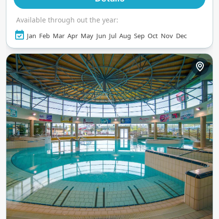
Available through out the year:
Jan
Feb
Mar
Apr
May
Jun
Jul
Aug
Sep
Oct
Nov
Dec