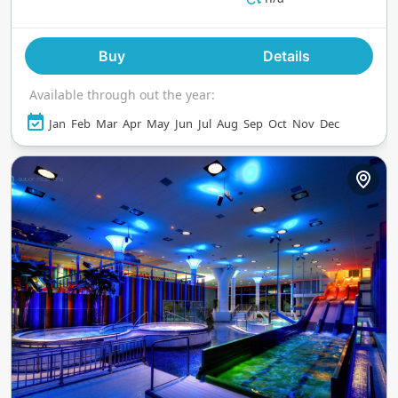
Buy
Details
Available through out the year:
Jan
Feb
Mar
Apr
May
Jun
Jul
Aug
Sep
Oct
Nov
Dec