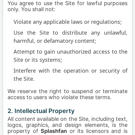
You agree to use the Site for lawful purposes
only. You shall not:
Violate any applicable laws or regulations;
Use the Site to distribute any unlawful,
harmful, or defamatory content;
Attempt to gain unauthorized access to the
Site or its systems;
Interfere with the operation or security of
the Site.
We reserve the right to suspend or terminate
access to users who violate these terms.
2. Intellectual Property
All content available on the Site, including text,
logos, graphics, and design elements, is the
property of
Splashfan
or its licensors and is