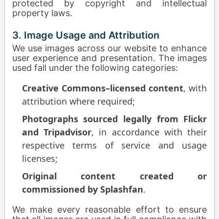
protected by copyright and intellectual
property laws.
3. Image Usage and Attribution
We use images across our website to enhance
user experience and presentation. The images
used fall under the following categories:
Creative Commons–licensed content
, with
attribution where required;
Photographs sourced legally from Flickr
and Tripadvisor
, in accordance with their
respective terms of service and usage
licenses;
Original content created or
commissioned by Splashfan
.
We make every reasonable effort to ensure