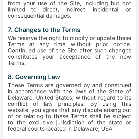
from your use of the Site, including but not
limited to direct, indirect, incidental, or
consequential damages.
7. Changes to the Terms
We reserve the right to modify or update these
Terms at any time without prior notice.
Continued use of the Site after such changes
constitutes your acceptance of the new
Terms.
8. Governing Law
These Terms are governed by and construed
in accordance with the laws of the State of
Delaware, United States, without regard to its
conflict of law principles. By using this
website, you agree that any dispute arising out
of or relating to these Terms shall be subject
to the exclusive jurisdiction of the state or
federal courts located in Delaware, USA.