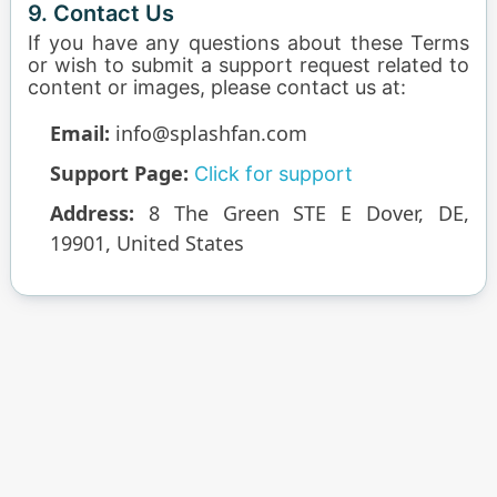
9. Contact Us
If you have any questions about these Terms
or wish to submit a support request related to
content or images, please contact us at:
Email:
info@splashfan.com
Support Page:
Click for support
Address:
8 The Green STE E Dover, DE,
19901, United States