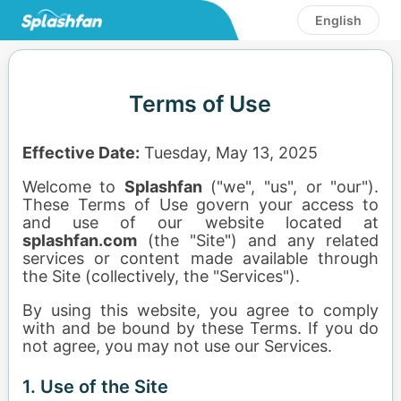
English
Terms of Use
Effective Date:
Tuesday, May 13, 2025
Welcome to
Splashfan
("we", "us", or "our").
These Terms of Use govern your access to
and use of our website located at
splashfan.com
(the "Site") and any related
services or content made available through
the Site (collectively, the "Services").
By using this website, you agree to comply
with and be bound by these Terms. If you do
not agree, you may not use our Services.
1. Use of the Site