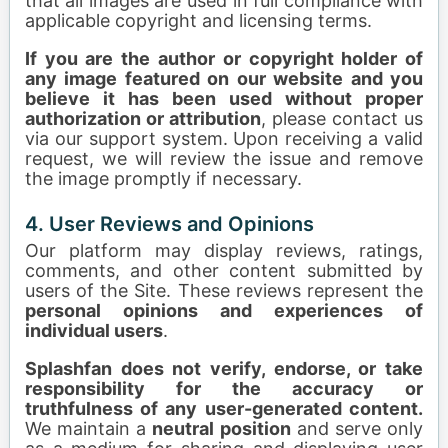
that all images are used in full compliance with
applicable copyright and licensing terms.
If you are the author or copyright holder of
any image featured on our website and you
believe it has been used without proper
authorization or attribution
, please contact us
via our support system. Upon receiving a valid
request, we will review the issue and remove
the image promptly if necessary.
4. User Reviews and Opinions
Our platform may display reviews, ratings,
comments, and other content submitted by
users of the Site. These reviews represent the
personal opinions and experiences of
individual users
.
Splashfan does not verify, endorse, or take
responsibility for the accuracy or
truthfulness of any user-generated content.
We maintain a
neutral position
and serve only