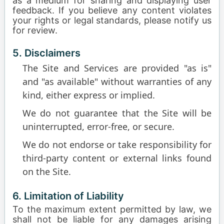
as a medium for sharing and displaying user
feedback. If you believe any content violates
your rights or legal standards, please notify us
for review.
5. Disclaimers
The Site and Services are provided "as is"
and "as available" without warranties of any
kind, either express or implied.
We do not guarantee that the Site will be
uninterrupted, error-free, or secure.
We do not endorse or take responsibility for
third-party content or external links found
on the Site.
6. Limitation of Liability
To the maximum extent permitted by law, we
shall not be liable for any damages arising