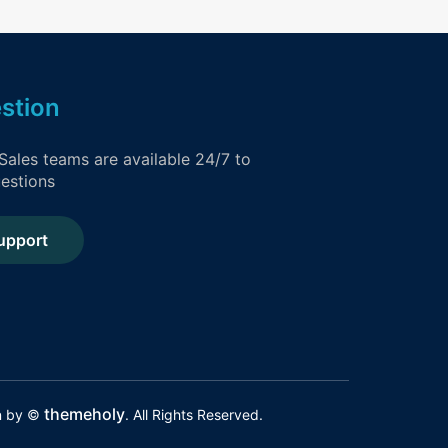
stion
Sales teams are available 24/7 to
estions
upport
themeholy
gn by ©
. All Rights Reserved.