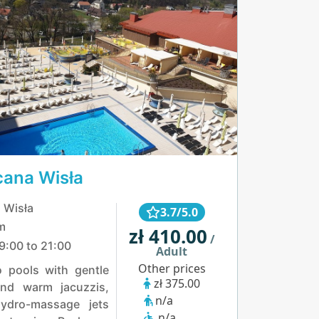
cana Wisła
 Wisła
3.7/5.0
m
zł 410.00
/
9:00 to 21:00
Adult
Other prices
o pools with gentle
zł 375.00
nd warm jacuzzis,
n/a
ydro-massage jets
n/a