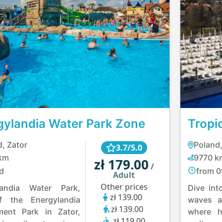
gylandia Water Park Zone
Tropi
, Zator
Poland,
3.7/5.0
km
9770 k
zł 179.00
/
d
from 0
Adult
Other prices
landia Water Park,
Dive int
zł 139.00
f the Energylandia
waves a
zł 139.00
ent Park in Zator,
where h
zł 119.00