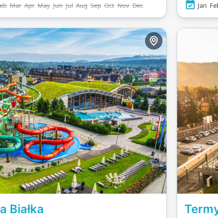
eb
Mar
Apr
May
Jun
Jul
Aug
Sep
Oct
Nov
Dec
Jan
Fe
e course. The facility
Rapid R
atures a sports pool
Rainbow 
ious swimmers, beach
walls. Th
all courts, and unique
water sp
 like rooftop cinema
swimming
 and DJ-led evening
It’s an ideal escape
nyone looking to
rge or dive into
re.
a Białka
Termy