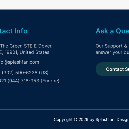
act Info
Ask a Que
 The Green STE E Dover,
Our Support & 
, 19901, United States
answer your qu
fo@splashfan.com
Contact S
 (302) 590-6226 (US)
21 (944) 718-953 (Europe)
Copyright © 2026 by Splashfan. Desi