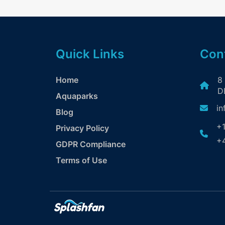
Quick Links
Cont
Home
8
DE
Aquaparks
in
Blog
+1
Privacy Policy
+4
GDPR Compliance
Terms of Use