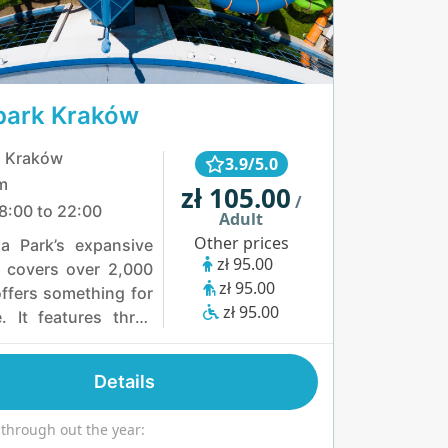
park Kraków
, Kraków
3.9/5.0
m
zł 105.00
/
8:00 to 22:00
Adult
Other prices
a Park’s expansive
zł 95.00
l covers over 2,000
zł 95.00
ffers something for
zł 95.00
. It features three
nected water basins
iple landing zones
Details
th attractions. Thrill-
can enjoy five large
 through out the year:
ides, the exciting