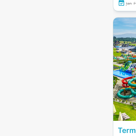
Jan
F
obstacl
also fe
for ser
volleyb
touches
nights
swims. 
for a
recha
adventu
Term