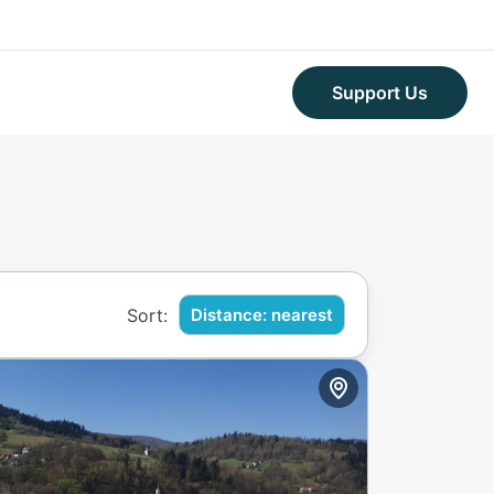
Support Us
Sort:
Distance: nearest