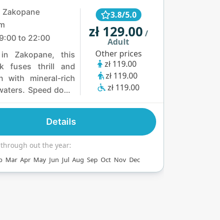
, Zakopane
3.8/5.0
km
zł 129.00
/
9:00 to 22:00
Adult
Other prices
 in Zakopane, this
zł 119.00
k fuses thrill and
zł 119.00
on with mineral-rich
zł 119.00
waters. Speed down
ides, including a
er racer, or soak in
Details
9–32°C outdoor
 pool with Tatra
 through out the year:
 views. Six jacuzzis
b
Mar
Apr
May
Jun
Jul
Aug
Sep
Oct
Nov
Dec
unas offer cozy
s, while a bowling
d restaurant serving
vors add vibrant fun