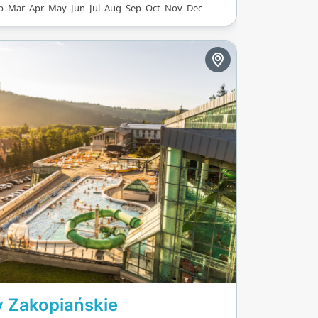
b
Mar
Apr
May
Jun
Jul
Aug
Sep
Oct
Nov
Dec
iver, the colorful
Path, and climbing
ere's also space for
orts and dedicated
 lanes.
 Zakopiańskie