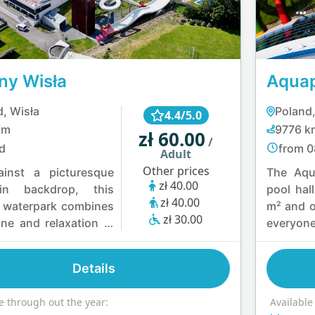
nce.
ny Wisła
Aqua
, Wisła
Poland
4.4/5.0
km
9776 k
zł 60.00
/
d
from 0
Adult
Other prices
ainst a picturesque
The Aqu
zł 40.00
in backdrop, this
pool hal
zł 40.00
 waterpark combines
m² and o
zł 30.00
ine and relaxation in
everyone
easure. Visitors can
intercon
high-speed slides,
and mult
Details
 in heated pools or
filled wi
is, and take on the
seekers 
e through out the year:
Available
enge of a water
water sl