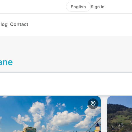
Sign In
English
log
Contact
ane