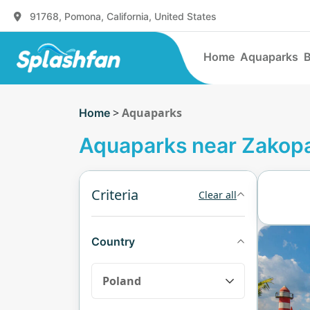
91768, Pomona, California, United States
Home
Aquaparks
B
>
Aquaparks
Home
Aquaparks near Zakop
Criteria
Clear all
Country