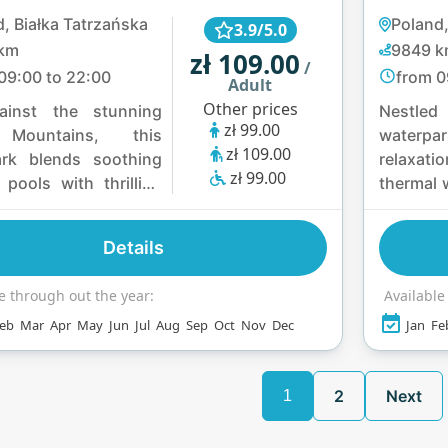
, Białka Tatrzańska
Poland
3.9/5.0
km
9849 
zł 109.00
/
09:00 to 22:00
from 0
Adult
Other prices
ainst the stunning
Nestled
zł 99.00
 Mountains, this
waterpar
zł 109.00
ark blends soothing
relaxati
zł 99.00
 pools with thrilling
thermal 
 slides like the
five sl
nda and Turbo.
166.5-met
Details
can relax in a variety
the 2
nas and steam baths
thermal
e through out the year:
Available
y lively features such
Mountain
eb
Mar
Apr
May
Jun
Jul
Aug
Sep
Oct
Nov
Dec
Jan
Fe
y rivers and water
and sa
, making it a perfect
retreat
f adventure and
alley an
2
Next
1
on.
local fla
for all.