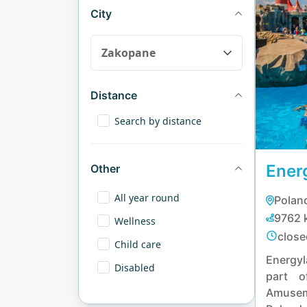
City
Distance
Search by distance
Ener
Other
All year round
Poland
9762 
Wellness
close
Child care
Energy
Disabled
part o
Amusem