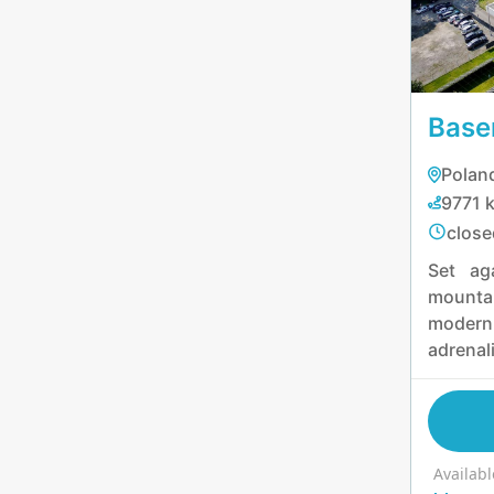
experie
Base
Poland
9771 
close
Set ag
mounta
modern
adrenal
equal m
enjoy 
unwind
jacuzz
Availabl
chall